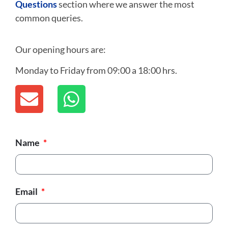
Questions
section where we answer the most
common queries.
Our opening hours are:
Monday to Friday from 09:00 a 18:00 hrs.
Name
Email