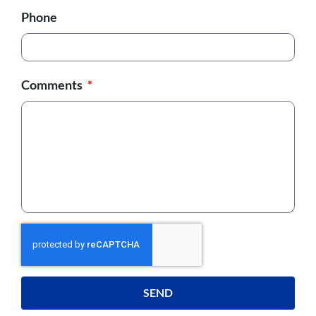
Phone
Comments
SEND