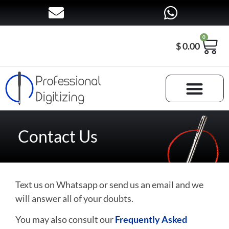
0
$
0.00
Contact Us
Text us on Whatsapp or send us an email and we
will answer all of your doubts.
You may also consult our
Frequently Asked