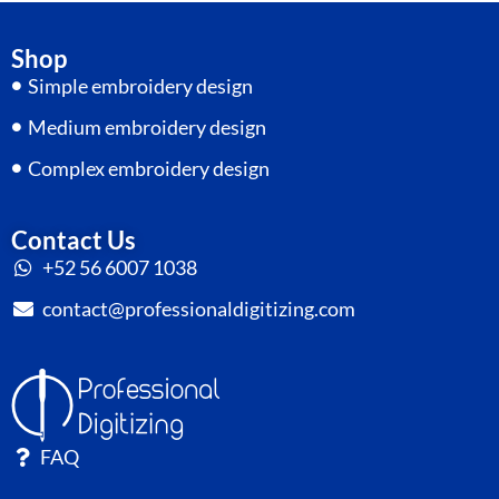
Shop
Simple embroidery design
Medium embroidery design
Complex embroidery design
Contact Us
+52 56 6007 1038
contact@professionaldigitizing.com
FAQ