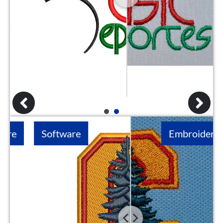
1
2
Software
Embroidery