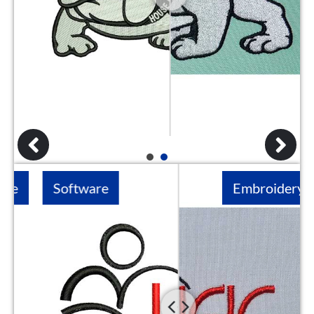
1
2
Software
Embroidery