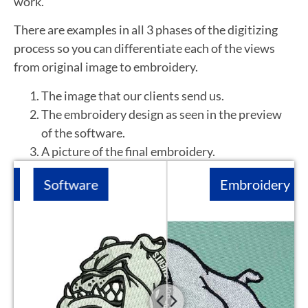
work.
There are examples in all 3 phases of the digitizing
process so you can differentiate each of the views
from original image to embroidery.
The image that our clients send us.
The embroidery design as seen in the preview
of the software.
A picture of the final embroidery.
Software
Embroidery