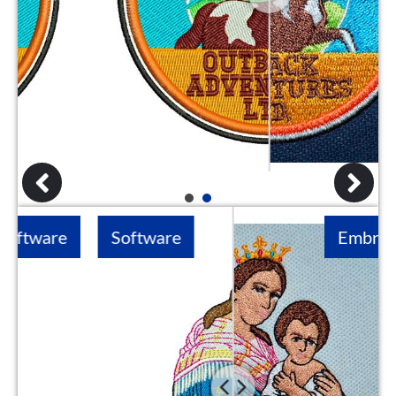
1
2
Software
Embroidery