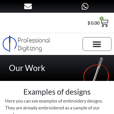
0
$
0.00
Our Work
Examples of designs
Here you can see examples of embroidery designs.
They are already embroidered as a sample of our