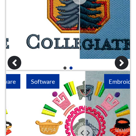
1
2
Software
Embroidery