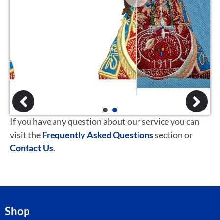
1
2
If you have any question about our service you can
visit the
Frequently Asked Questions
section or
Contact Us
.
Shop