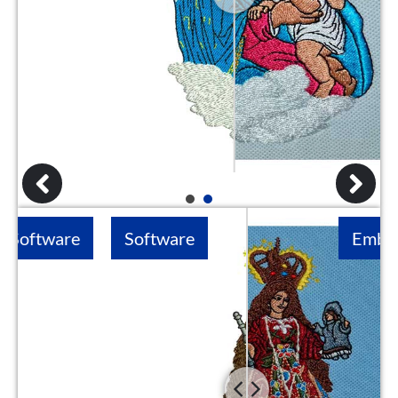
1
2
Software
Embroidery