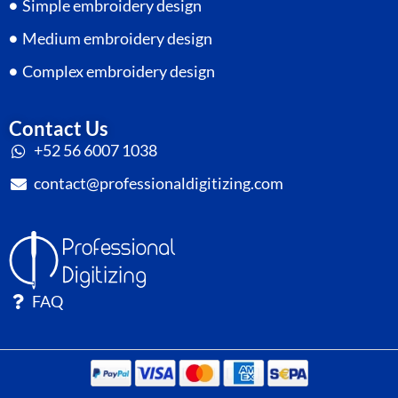
Simple embroidery design
Medium embroidery design
Complex embroidery design
Contact Us
+52 56 6007 1038
contact@professionaldigitizing.com
FAQ