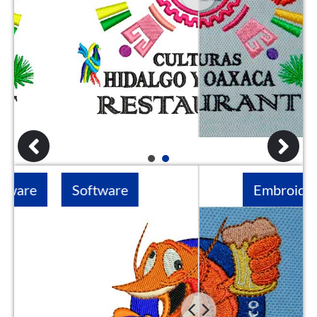
1
2
Software
Embroidery