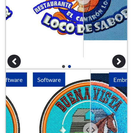
1
2
Software
Embroidery